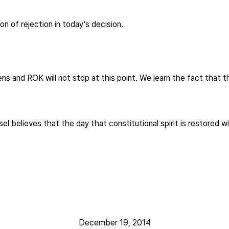
 of rejection in today’s decision.
zens and ROK will not stop at this point. We learn the fact that 
l believes that the day that constitutional spirit is restored 
December 19, 2014