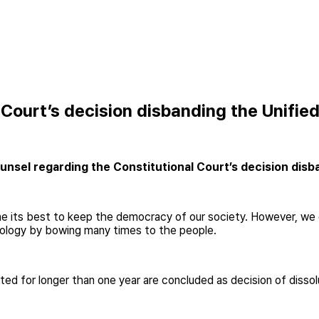
 Court’s decision disbanding the Unifie
nsel regarding the Constitutional Court’s decision disba
its best to keep the democracy of our society. However, we could
pology by bowing many times to the people.
ed for longer than one year are concluded as decision of dissol