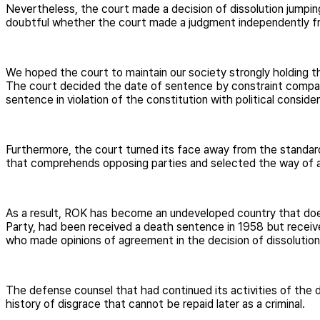
Nevertheless, the court made a decision of dissolution jumpin
doubtful whether the court made a judgment independently fr
We hoped the court to maintain our society strongly holding th
The court decided the date of sentence by constraint compar
sentence in violation of the constitution with political cons
Furthermore, the court turned its face away from the standard 
that comprehends opposing parties and selected the way of a 
As a result, ROK has become an undeveloped country that does 
Party, had been received a death sentence in 1958 but receive
who made opinions of agreement in the decision of dissolutio
The defense counsel that had continued its activities of the de
history of disgrace that cannot be repaid later as a criminal.