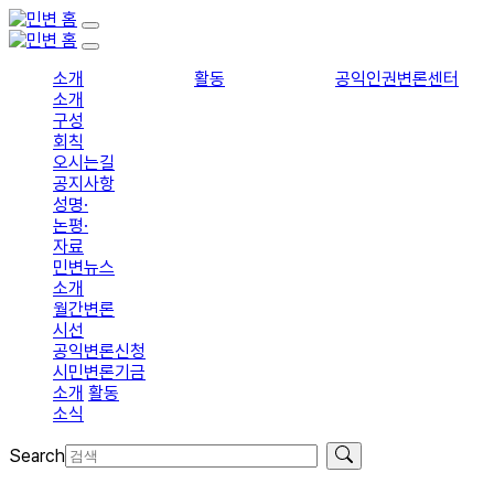
소개
활동
공익인권변론센터
소개
구성
회칙
오시는길
공지사항
성명·
논평·
자료
민변뉴스
소개
월간변론
시선
공익변론신청
시민변론기금
소개
활동
소식
Search
입회신청