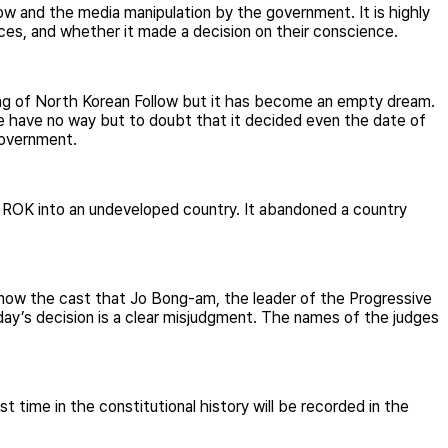
w and the media manipulation by the government. It is highly
es, and whether it made a decision on their conscience.
nting of North Korean Follow but it has become an empty dream.
 have no way but to doubt that it decided even the date of
government.
ed ROK into an undeveloped country. It abandoned a country
know the cast that Jo Bong-am, the leader of the Progressive
day’s decision is a clear misjudgment. The names of the judges
t time in the constitutional history will be recorded in the