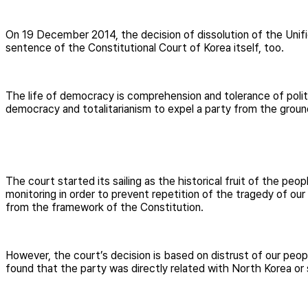
On 19 December 2014, the decision of dissolution of the Unif
sentence of the Constitutional Court of Korea itself, too.
The life of democracy is comprehension and tolerance of polit
democracy and totalitarianism to expel a party from the ground
The court started its sailing as the historical fruit of the peo
monitoring in order to prevent repetition of the tragedy of our
from the framework of the Constitution.
However, the court’s decision is based on distrust of our people’
found that the party was directly related with North Korea or s