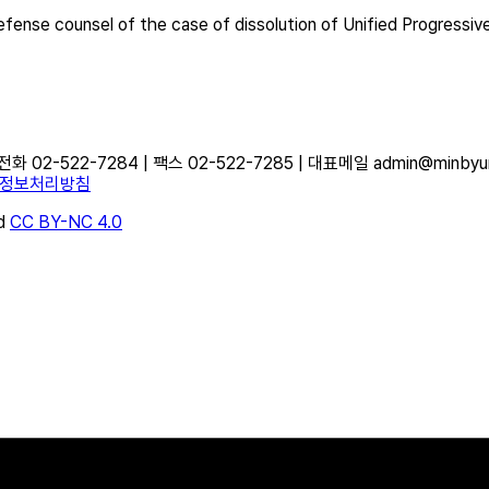
fense counsel of the case of dissolution of Unified Progressiv
-522-7284 | 팩스 02-522-7285 | 대표메일 admin@minbyun.o
정보처리방침
d
CC BY-NC 4.0