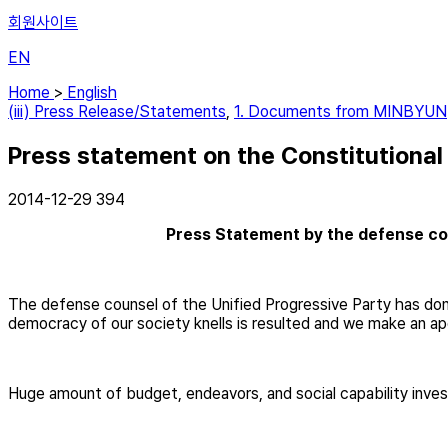
회원사이트
EN
Home
>
English
(iii) Press Release/Statements
,
1. Documents from MINBYUN
Press statement on the Constitutional
2014-12-29
394
Press Statement by the defense cou
The defense counsel of the Unified Progressive Party has done 
democracy of our society knells is resulted and we make an a
Huge amount of budget, endeavors, and social capability invest