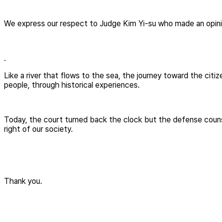
We express our respect to Judge Kim Yi-su who made an opinion
.
Like a river that flows to the sea, the journey toward the citi
people, through historical experiences.
Today, the court turned back the clock but the defense counse
right of our society.
Thank you.