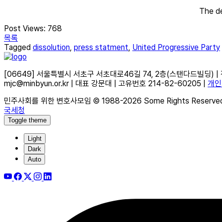
The de
Post Views:
768
목록
Tagged
dissolution
,
press statment
,
United Progressive Party
[06649] 서울특별시 서초구 서초대로46길 74, 2층(스탠다드빌딩) | 전화 02
mjc@minbyun.or.kr | 대표 강문대 | 고유번호 214-82-60205 |
개인
민주사회를 위한 변호사모임 © 1988-2026 Some Rights Reserve
국세청
Toggle theme
Light
Dark
Auto