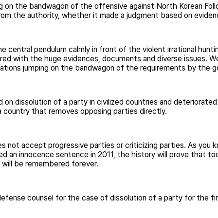
g on the bandwagon of the offensive against North Korean Follo
om the authority, whether it made a judgment based on evidenc
e central pendulum calmly in front of the violent irrational hu
ed with the huge evidences, documents and diverse issues. We
iderations jumping on the bandwagon of the requirements by the 
on dissolution of a party in civilized countries and deteriorat
country that removes opposing parties directly.
not accept progressive parties or criticizing parties. As you 
d an innocence sentence in 2011, the history will prove that to
n will be remembered forever.
fense counsel for the case of dissolution of a party for the firs