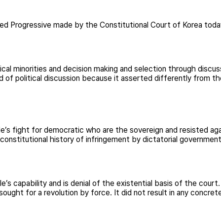
ied Progressive made by the Constitutional Court of Korea tod
ical minorities and decision making and selection through discu
 of political discussion because it asserted differently from t
ple’s fight for democratic who are the sovereign and resisted aga
 constitutional history of infringement by dictatorial governmen
s capability and is denial of the existential basis of the court. 
ought for a revolution by force. It did not result in any concre