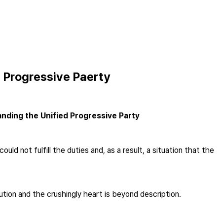
d Progressive Paerty
nding the Unified Progressive Party
 not fulfill the duties and, as a result, a situation that the
ution and the crushingly heart is beyond description.