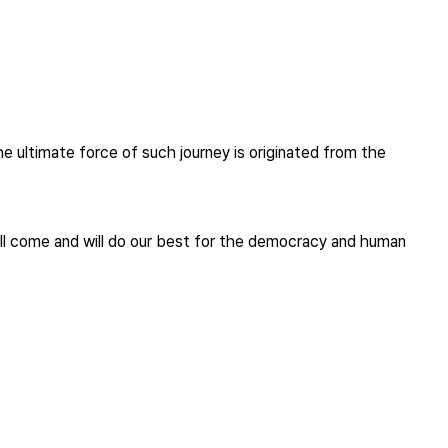
the ultimate force of such journey is originated from the
will come and will do our best for the democracy and human