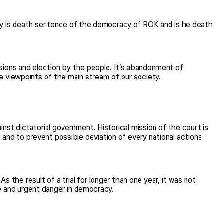
ay is death sentence of the democracy of ROK and is he death
ssions and election by the people. It’s abandonment of
he viewpoints of the main stream of our society.
inst dictatorial government. Historical mission of the court is
t and to prevent possible deviation of every national actions
As the result of a trial for longer than one year, it was not
te and urgent danger in democracy.