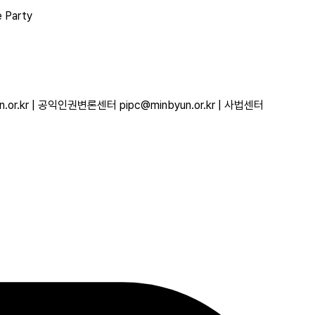
e Party
r.kr | 공익인권변론센터 pipc@minbyun.or.kr | 사법센터